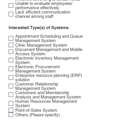
Unable to evaluate employees’
performance effectively
Lack efficient communication
channel among staff
Interested Type(s) of Systems
Appointment Scheduling and Queue
Management System
Clinic Management System
Document Management and Mobile
Access System
Electronic Inventory Management
System
Electronic Procurement
Management System
Enterprise resource planning (ERP)
solution
Customer Relationship
Management System
Customers and Membership
Analysis and Management System
Human Resources Management
System
Point-of-Sales System
Others (Please specify)