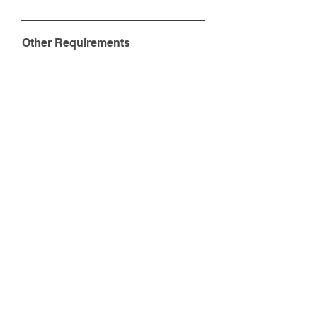
Other Requirements
Do you need a dedicated mobile app
for your company?
Yes
No
Do you need to apply for the
Technology Voucher Programme
(TVP) through us?
Yes
No