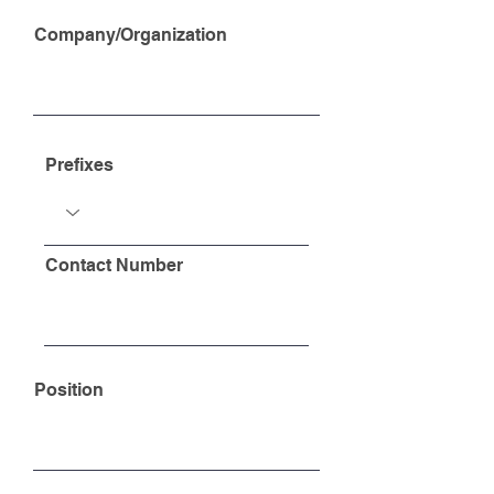
Company/Organization
Prefixes
Contact Number
Position