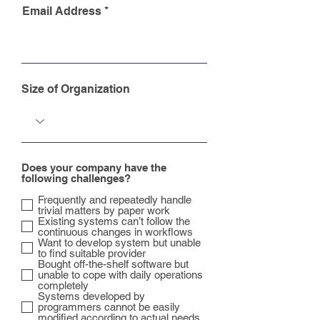
Email Address
Size of Organization
Does your company have the
following challenges?
Frequently and repeatedly handle
trivial matters by paper work
Existing systems can’t follow the
continuous changes in workflows
Want to develop system but unable
to find suitable provider
Bought off-the-shelf software but
unable to cope with daily operations
completely
Systems developed by
programmers cannot be easily
modified according to actual needs