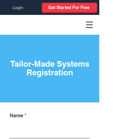
Login
Get Started For Free
Tailor-Made Systems
Registration
Name