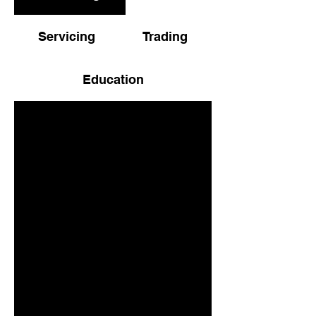
Servicing
Trading
Education