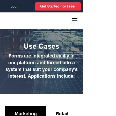
Login
Get Started For Free
Use Cases
Forms are integrated easily in
our platform and turned into a
system that suit your company's
interest. Applications include:
Marketing
Retail